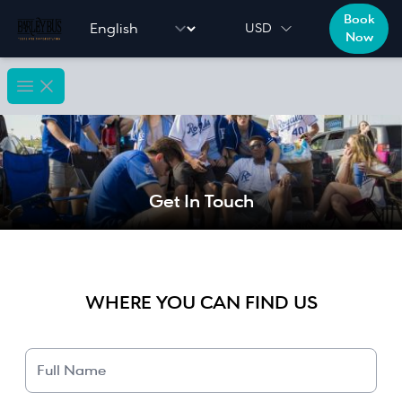
Book
Language selector
USD
Now
Open main menu
Get In Touch
WHERE YOU CAN FIND US