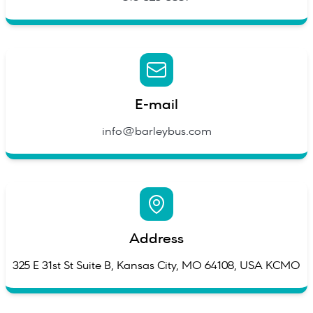
E-mail
info@barleybus.com
Address
325 E 31st St Suite B, Kansas City, MO 64108, USA KCMO