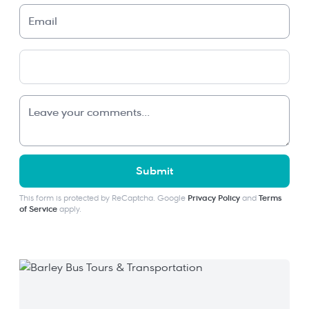
Submit
This form is protected by ReCaptcha. Google
Privacy Policy
and
Terms
of Service
apply.