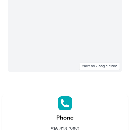
View on Google Maps
Phone
816-323-3889