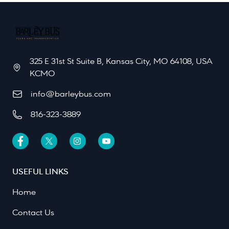
325 E 31st St Suite B, Kansas City, MO 64108, USA
KCMO
info@barleybus.com
816-323-3889
USEFUL LINKS
Home
Contact Us