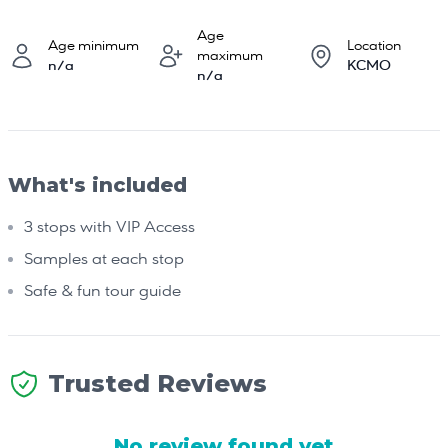
Age
Age minimum
Location
maximum
n/a
KCMO
n/a
What's included
3 stops with VIP Access
Samples at each stop
Safe & fun tour guide
Trusted Reviews
No review found yet