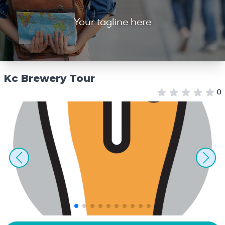
Your tagline here
Kc Brewery Tour
0