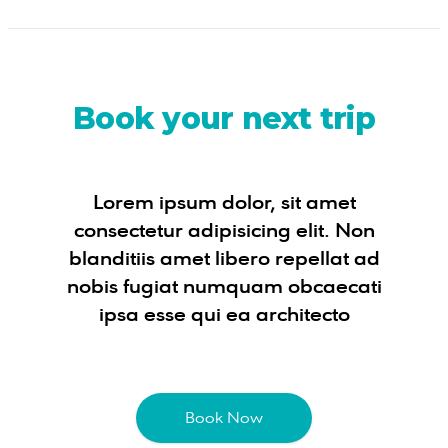
Book your next trip
Lorem ipsum dolor, sit amet
consectetur adipisicing elit. Non
blanditiis amet libero repellat ad
nobis fugiat numquam obcaecati
ipsa esse qui ea architecto
Book Now