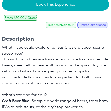
Book This Experience
From $70.00 / Guest
Bus / minivan tour
Shared experience
Description
What if you could explore Kansas Citys craft beer scene
stress-free?
This isn't just a brewery tours your chance to sip incredible
beers, meet fellow beer enthusiasts, and enjoy a day filled
with good vibes. From expertly curated stops to
unforgettable flavors, this tour is perfect for both casual
drinkers and craft beer connoisseurs.
What's Waiting for You?
Craft Beer Bliss:
Sample a wide range of beers, from hazy
IPAs to rich stouts, at the city's top breweries.