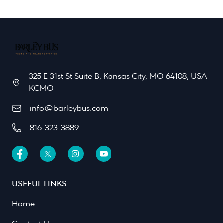
325 E 31st St Suite B, Kansas City, MO 64108, USA
KCMO
info@barleybus.com
816-323-3889
USEFUL LINKS
Home