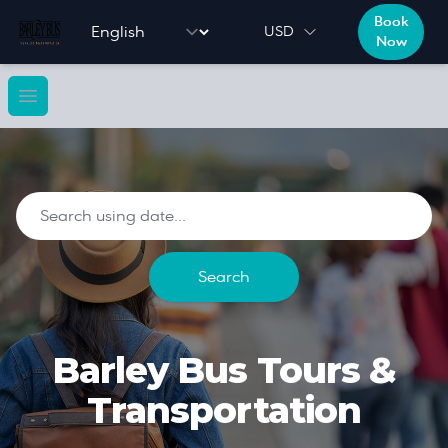
Book
Language selector
USD
Now
Open main menu
Search using date to filter do
Search
Barley Bus Tours &
Transportation