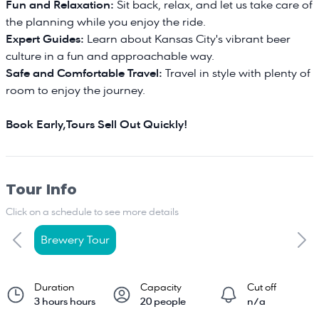
Fun and Relaxation:
Sit back, relax, and let us take care of
the planning while you enjoy the ride.
Expert Guides:
Learn about Kansas City's vibrant beer
culture in a fun and approachable way.
Safe and Comfortable Travel:
Travel in style with plenty of
room to enjoy the journey.
Book Early,Tours Sell Out Quickly!
Tour Info
Click on a schedule to see more details
Brewery Tour
Duration
Capacity
Cut off
3 hours hours
20 people
n/a